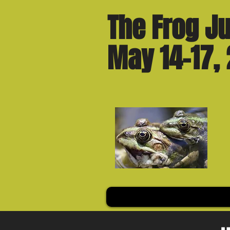
The Frog Ju
May 14-17,
Welcome