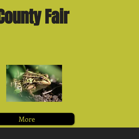
County Fair
More