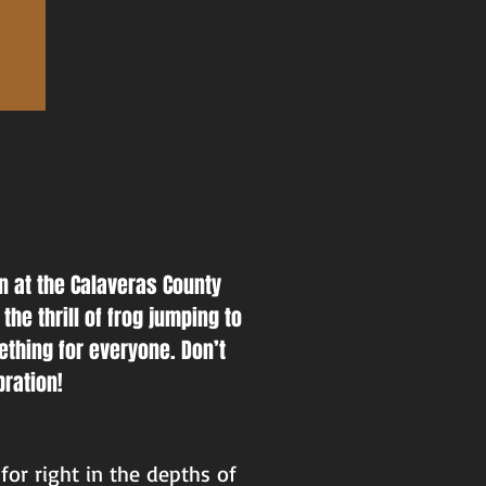
un at the Calaveras County
the thrill of frog jumping to
ething for everyone. Don’t
bration!
for right in the depths of