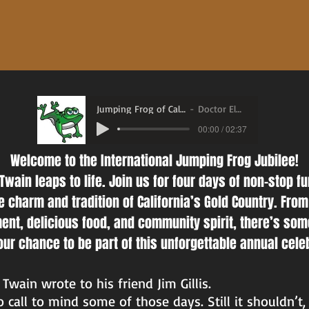
Jumping Frog of Calaveras County.mp3
Doctor Elmo Shropshire
00:00 / 02:37
Welcome to the International Jumping Frog Jubilee!
Twain leaps to life. Join us for four days of non-stop f
 charm and tradition of California’s Gold Country. From 
ment, delicious food, and community spirit, there’s som
ur chance to be part of this unforgettable annual cele
Twain wrote to his friend Jim Gillis.
call to mind some of those days. Still it shouldn’t, 