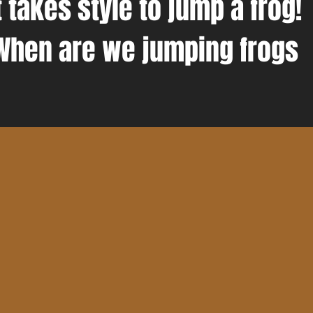
t takes style to jump a frog!
When are we jumping frogs