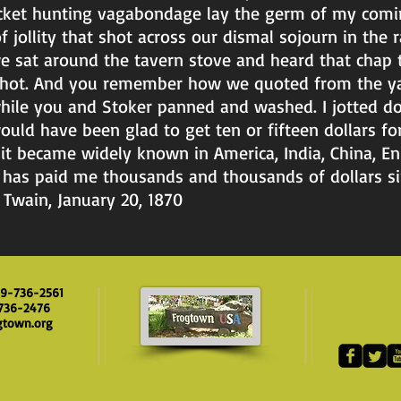
ocket hunting vagabondage lay the germ of my comi
jollity that shot across our dismal sojourn in the 
 sat around the tavern stove and heard that chap t
shot. And you remember how we quoted from the ya
 while you and Stoker panned and washed. I jotted d
ld have been glad to get ten or fifteen dollars for 
 it became widely known in America, India, China, E
 has paid me thousands and thousands of dollars si
Twain, January 20, 1870
09-736-2561
-736-2476
gtown.org