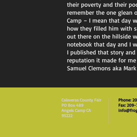
their poverty and their p
remember the one glean of 
Camp – I mean that day we
how they filled him with 
out there on the hillside
notebook that day and I wou
I published that story and
reputation it made for me
Samuel Clemons aka Mark 
Calaveras County Fair
Phone: 2
PO Box 489
Fax: 209
Angels Camp CA
info@fro
95222