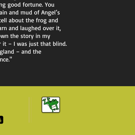
ng good fortune. You
rain and mud of Angel’s
ell about the frog and
rn and laughed over it,
own the story in my
it – I was just that blind.
ngland – and the
nce."