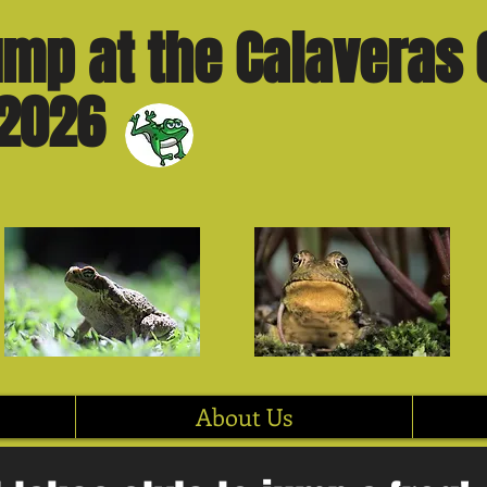
mp at the Calaveras 
 2026
About Us