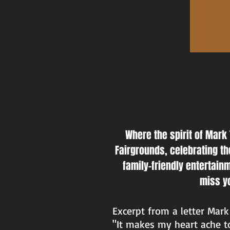
Where the spirit of Mark 
Fairgrounds, celebrating the
family-friendly entertain
miss yo
Excerpt from a letter Mark 
"It makes my heart ache to 