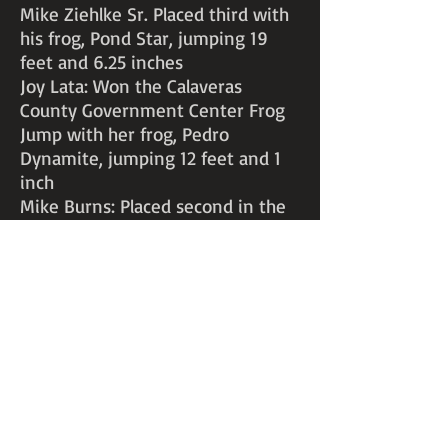
Mike Ziehlke Sr. Placed third with
his frog, Pond Star, jumping 19
feet and 6.25 inches
Joy Lata: Won the Calaveras
County Government Center Frog
Jump with her frog, Pedro
Dynamite, jumping 12 feet and 1
inch
Mike Burns: Placed second in the
Calaveras County Government
Center Frog Jump with his frog,
Eddie Ribbit, jumping 12 feet
Teresa Murphy: Placed second in
the Calaveras County Government
Center Frog Jump with her frog,
Lumberjack Lunchmeat, jumping
12 feet