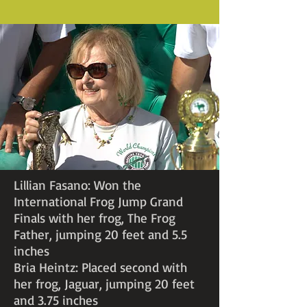
Lillian Fasano: Won the
International Frog Jump Grand
Finals with her frog, The Frog
Father, jumping 20 feet and 5.5
inches
Bria Heintz: Placed second with
her frog, Jaguar, jumping 20 feet
and 3.75 inches