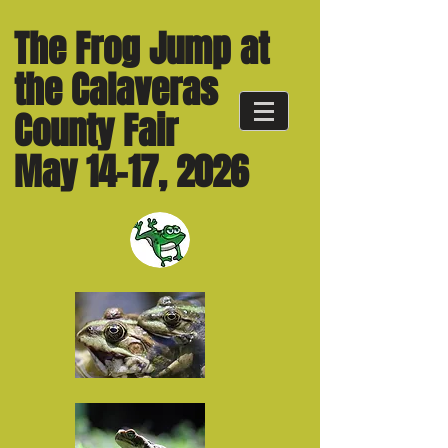
The Frog Jump at
the Calaveras
County Fair
May 14-17, 2026