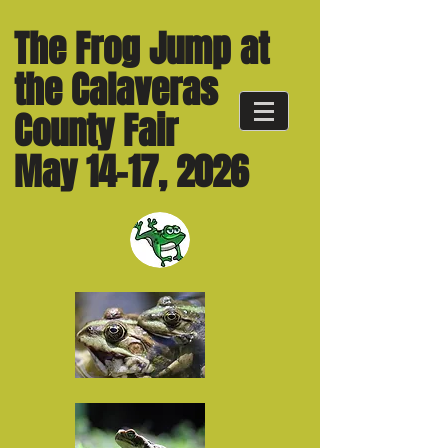
The Frog Jump at
the Calaveras
County Fair
May 14-17, 2026