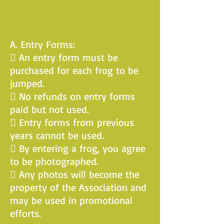
Frog Jump Rules
A. Entry Forms:
 An entry form must be
purchased for each frog to be
jumped.
 No refunds on entry forms
paid but not used.
 Entry forms from previous
years cannot be used.
 By entering a frog, you agree
to be photographed.
 Any photos will become the
property of the Association and
may be used in promotional
efforts.