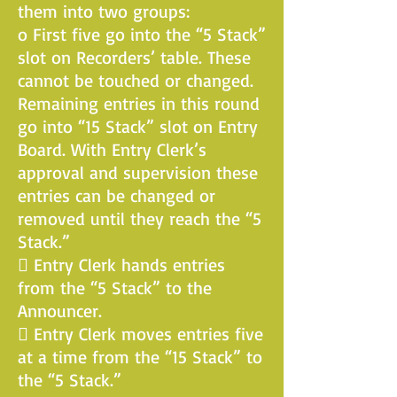
them into two groups:
o First five go into the “5 Stack”
slot on Recorders’ table. These
cannot be touched or changed.
Remaining entries in this round
go into “15 Stack” slot on Entry
Board. With Entry Clerk’s
approval and supervision these
entries can be changed or
removed until they reach the “5
Stack.”
 Entry Clerk hands entries
from the “5 Stack” to the
Announcer.
 Entry Clerk moves entries five
at a time from the “15 Stack” to
the “5 Stack.”