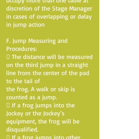
occupy more than one table at
discretion of the Stage Manager
in cases of overlapping or delay
in jump action
F. Jump Measuring and
Procedures:
 The distance will be measured
on the third jump in a straight
line from the center of the pad
to the tail of
the frog. A walk or skip is
counted as a jump.
 If a frog jumps into the
Jockey or the Jockey’s
equipment, the frog will be
disqualified.
 If a frog jumps into other