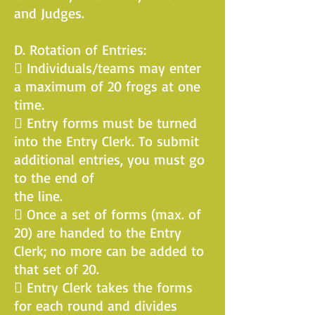
and Judges.
D. Rotation of Entries:
 Individuals/teams may enter
a maximum of 20 frogs at one
time.
 Entry forms must be turned
into the Entry Clerk. To submit
additional entries, you must go
to the end of
the line.
 Once a set of forms (max. of
20) are handed to the Entry
Clerk; no more can be added to
that set of 20.
 Entry Clerk takes the forms
for each round and divides