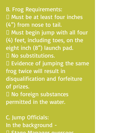
B. Frog Requirements:
 Must be at least four inches
(4”) from nose to tail.
 Must begin jump with all four
(4) feet, including toes, on the
eight inch (8”) launch pad.
 No substitutions.
 Evidence of jumping the same
frog twice will result in
disqualification and forfeiture
of prizes.
 No foreign substances
permitted in the water.
C. Jump Officials:
In the background -
 Stage Manager oversees