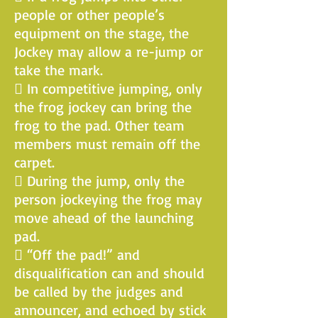
people or other people’s
equipment on the stage, the
Jockey may allow a re-jump or
take the mark.
 In competitive jumping, only
the frog jockey can bring the
frog to the pad. Other team
members must remain off the
carpet.
 During the jump, only the
person jockeying the frog may
move ahead of the launching
pad.
 “Off the pad!” and
disqualification can and should
be called by the judges and
announcer, and echoed by stick