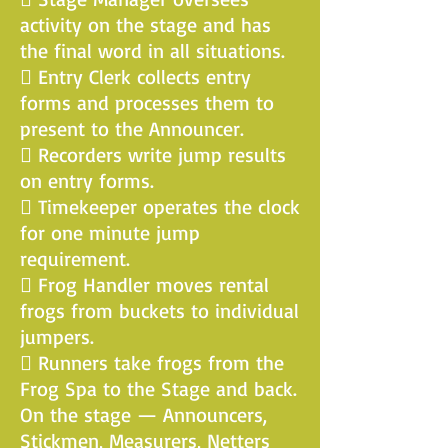
activity on the stage and has
the final word in all situations.
 Entry Clerk collects entry
forms and processes them to
present to the Announcer.
 Recorders write jump results
on entry forms.
 Timekeeper operates the clock
for one minute jump
requirement.
 Frog Handler moves rental
frogs from buckets to individual
jumpers.
 Runners take frogs from the
Frog Spa to the Stage and back.
On the stage — Announcers,
Stickmen, Measurers, Netters