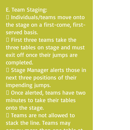
E. Team Staging:
 Individuals/teams move onto
the stage on a first-come, first-
served basis.
 First three teams take the
three tables on stage and must
exit off once their jumps are
completed.
 Stage Manager alerts those in
next three positions of their
impending jumps.
 Once alerted, teams have two
minutes to take their tables
onto the stage.
 Teams are not allowed to
stack the line. Teams may